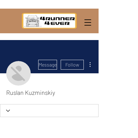
More actions
Message
Follow
Ruslan Kuzminskiy