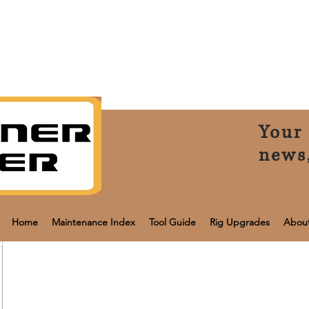
Your 
news
Home
Maintenance Index
Tool Guide
Rig Upgrades
Abou