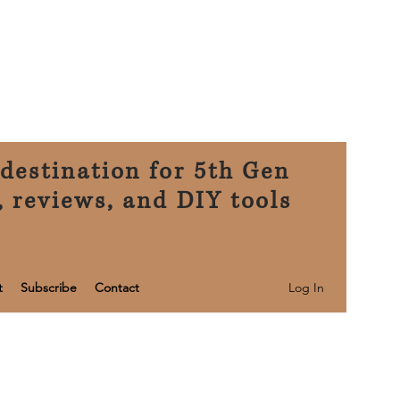
destination for 5th Gen
, reviews, and DIY tools
Log In
t
Subscribe
Contact