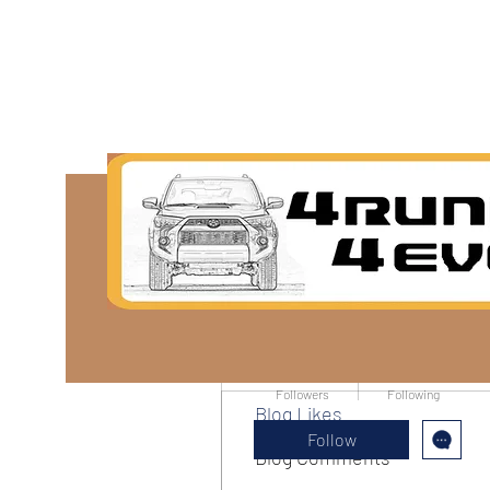
More actions
Tish Ipsen
0
0
Followers
Following
Blog Likes
Follow
Blog Comments