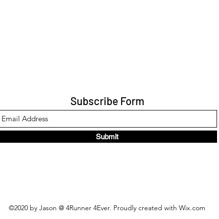
Subscribe Form
Submit
©2020 by Jason @ 4Runner 4Ever. Proudly created with Wix.com