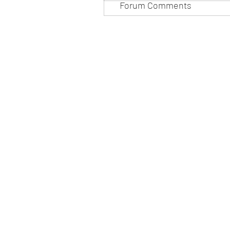
Forum Comments