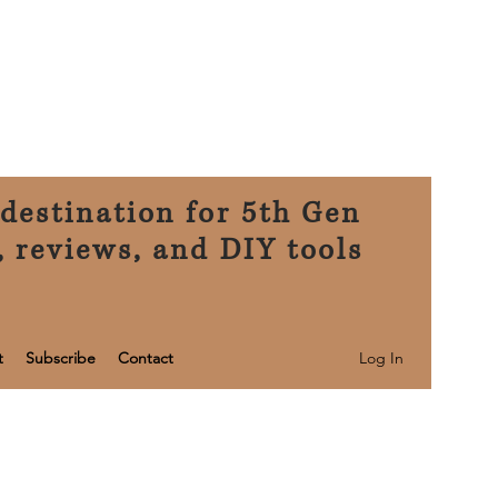
destination for 5th Gen
, reviews, and DIY tools
Log In
t
Subscribe
Contact