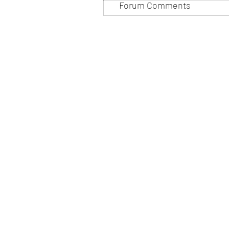
Forum Comments