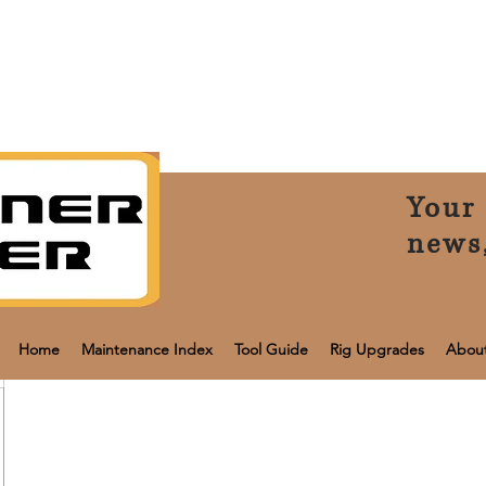
Your 
news
Home
Maintenance Index
Tool Guide
Rig Upgrades
Abou