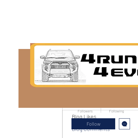
More actions
Sarah alaydrus
0
0
Followers
Following
Blog Likes
Follow
Blog Comments