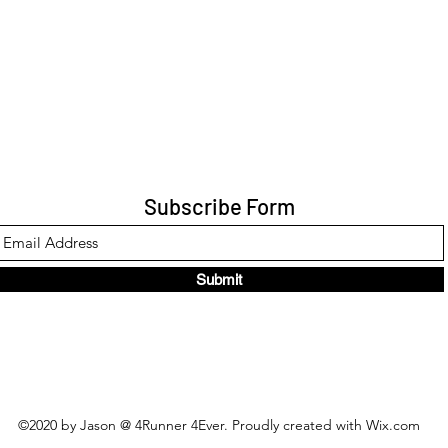
Subscribe Form
Submit
©2020 by Jason @ 4Runner 4Ever. Proudly created with Wix.com